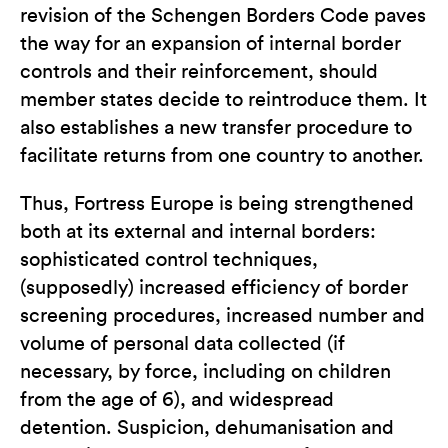
revision of the Schengen Borders Code paves
the way for an expansion of internal border
controls and their reinforcement, should
member states decide to reintroduce them. It
also establishes a new transfer procedure to
facilitate returns from one country to another.
Thus, Fortress Europe is being strengthened
both at its external and internal borders:
sophisticated control techniques,
(supposedly) increased efficiency of border
screening procedures, increased number and
volume of personal data collected (if
necessary, by force, including on children
from the age of 6), and widespread
detention. Suspicion, dehumanisation and