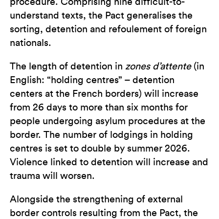
procedure. Comprising nine difficult-to-
understand texts, the Pact generalises the
sorting, detention and refoulement of foreign
nationals.
The length of detention in
zones d’attente
(in
English: “holding centres” – detention
centers at the French borders) will increase
from 26 days to more than six months for
people undergoing asylum procedures at the
border. The number of lodgings in holding
centres is set to double by summer 2026.
Violence linked to detention will increase and
trauma will worsen.
Alongside the strengthening of external
border controls resulting from the Pact, the