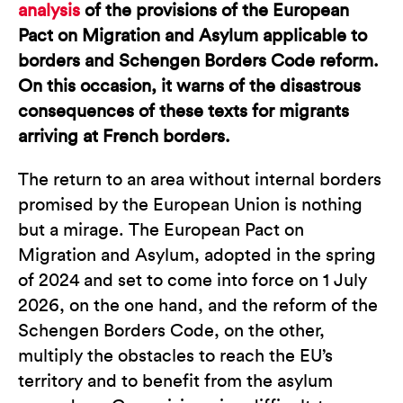
analysis
of the provisions of the European
Pact on Migration and Asylum applicable to
borders and Schengen Borders Code reform.
On this occasion, it warns of the disastrous
consequences of these texts for migrants
arriving at French borders.
The return to an area without internal borders
promised by the European Union is nothing
but a mirage. The European Pact on
Migration and Asylum, adopted in the spring
of 2024 and set to come into force on 1 July
2026, on the one hand, and the reform of the
Schengen Borders Code, on the other,
multiply the obstacles to reach the EU’s
territory and to benefit from the asylum