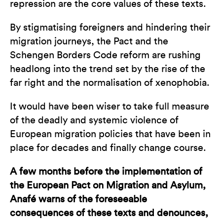
repression are the core values of these texts.
By stigmatising foreigners and hindering their
migration journeys, the Pact and the
Schengen Borders Code reform are rushing
headlong into the trend set by the rise of the
far right and the normalisation of xenophobia.
It would have been wiser to take full measure
of the deadly and systemic violence of
European migration policies that have been in
place for decades and finally change course.
A few months before the implementation of
the European Pact on Migration and Asylum,
Anafé warns of the foreseeable
consequences of these texts and denounces,