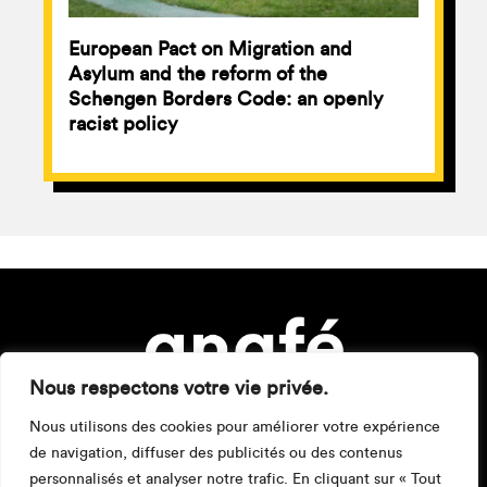
European Pact on Migration and
Asylum and the reform of the
Schengen Borders Code: an openly
racist policy
Nous respectons votre vie privée.
Nous utilisons des cookies pour améliorer votre expérience
de navigation, diffuser des publicités ou des contenus
personnalisés et analyser notre trafic. En cliquant sur « Tout