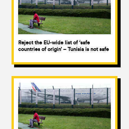
Reject the EU-wide list of ‘safe
countries of origin’ – Tunisia is not safe