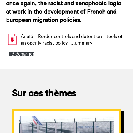
once again, the racist and xenophobic logic
at work in the development of French and
European migration policies.
Anafé – Border controls and detention – tools of
an openly racist policy -…ummary
Télécharger
Sur ces thèmes