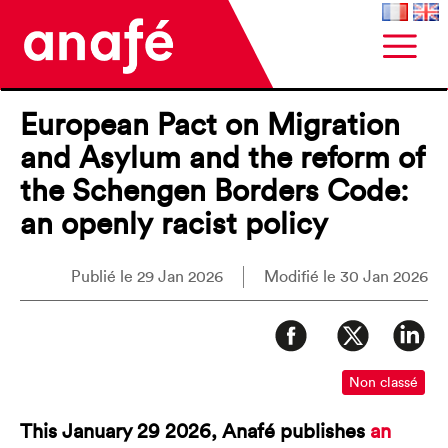
European Pact on Migration
and Asylum and the reform of
the Schengen Borders Code:
an openly racist policy
Publié le 29 Jan 2026
Modifié le 30 Jan 2026
Non classé
This January 29 2026, Anafé publishes
an